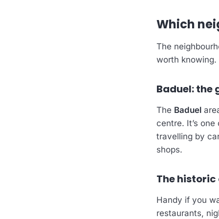
Which nei
The neighbourh
worth knowing.
Baduel: the 
The
Baduel
area
centre. It’s one
travelling by c
shops.
The historic
Handy if you wa
restaurants, nig