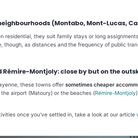
 neighbourhoods (Montabo, Mont-Lucas, C
n residential, they suit family stays or long assignments
e, though, as distances and the frequency of public tra
Rémire-Montjoly: close by but on the outsk
ayenne, these towns offer
sometimes cheaper accomm
 the airport (Matoury) or the beaches (
Rémire-Montjoly
ivities once you’ve settled in, take a look at our article