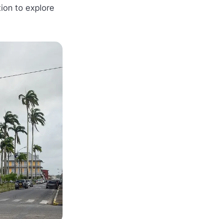
tion to explore