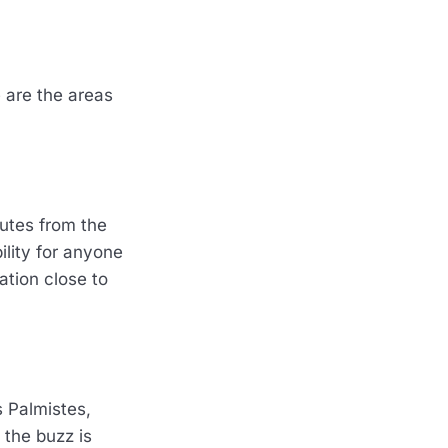
 are the areas
nutes from the
ility for anyone
ation close to
 Palmistes,
 the buzz is