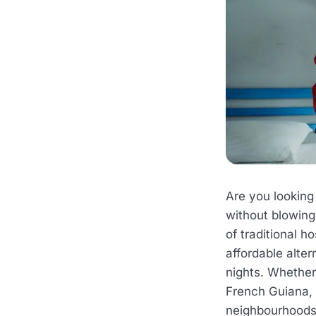
Are you looking
without blowing
of traditional h
affordable alter
nights. Whether
French Guiana, 
neighbourhoods 