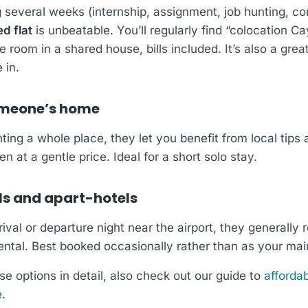
ng several weeks (internship, assignment, job hunting, 
d flat
is unbeatable. You’ll regularly find “colocation Ca
te room in a shared house, bills included. It’s also a gre
 in.
omeone’s home
ting a whole place, they let you benefit from local tips 
n at a gentle price. Ideal for a short solo stay.
ls and apart-hotels
ival or departure night near the airport, they generally 
ental. Best booked occasionally rather than as your mai
e options in detail, also check out our guide to
affordab
e
.