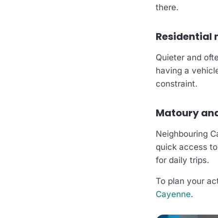
there.
Residential
Quieter and ofte
having a vehicl
constraint.
Matoury and 
Neighbouring C
quick access to
for daily trips.
To plan your act
Cayenne
.