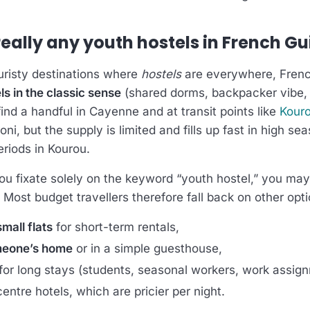
really any youth hostels in French G
ouristy destinations where
hostels
are everywhere, Fren
s in the classic sense
(shared dorms, backpacker vibe
 find a handful in Cayenne and at transit points like
Kour
i, but the supply is limited and fills up fast in high se
eriods in Kourou.
you fixate solely on the keyword “youth hostel,” you ma
. Most budget travellers therefore fall back on other opti
mall flats
for short-term rentals,
meone’s home
or in a simple guesthouse,
for long stays (students, seasonal workers, work assig
entre hotels, which are pricier per night.