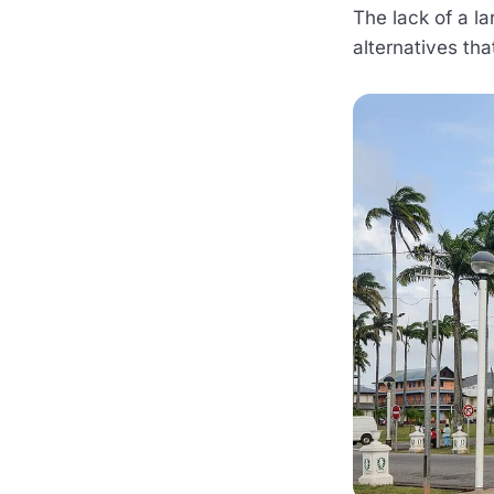
The lack of a la
alternatives th