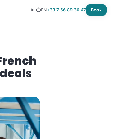
EN
+33 7 56 89 36 47
Book
French
 deals