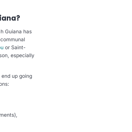
uiana?
ch Guiana has
, communal
ou
or Saint-
ason, especially
y end up going
ons:
nments),