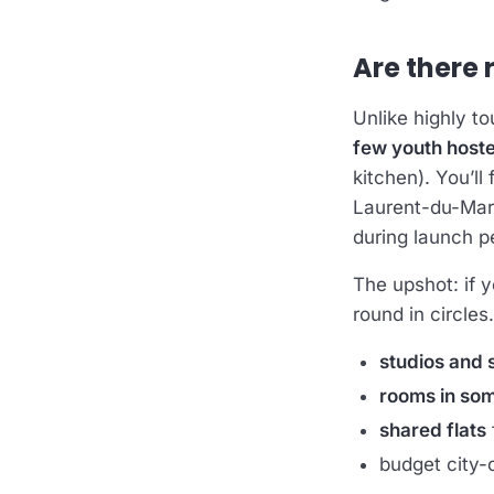
Are there 
Unlike highly t
few youth hostel
kitchen). You’ll
Laurent-du-Maron
during launch p
The upshot: if 
round in circles
studios and s
rooms in so
shared flats
budget city-c