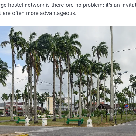
rge hostel network is therefore no problem: it’s an invita
at are often more advantageous.