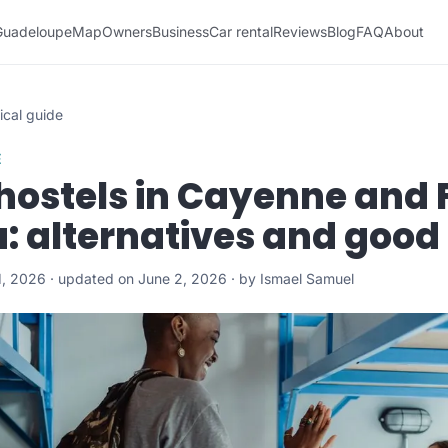
Guadeloupe
Map
Owners
Business
Car rental
Reviews
Blog
FAQ
About
ical guide
E
hostels in Cayenne and 
: alternatives and good
1, 2026 · updated on June 2, 2026 · by Ismael Samuel