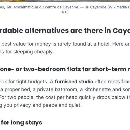
stes, lieu emblématique du centre de Cayenne. — © Cayambe (Wikimedi
4.0)
rdable alternatives are there in Ca
 best value for money is rarely found at a hotel. Here a
ns for sleeping cheaply.
 one- or two-bedroom flats for short-term 
pick for tight budgets. A
furnished studio
often rents
fro
h a proper bed, a private bathroom, a kitchenette and s
 For two people, the cost per head quickly drops below t
ng you privacy and peace and quiet.
 for long stays