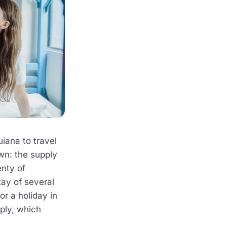
iana to travel
wn: the supply
enty of
tay of several
r a holiday in
ply, which