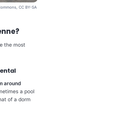
a Commons, CC BY-SA
yenne?
re the most
rental
m around
ometimes a pool
hat of a dorm