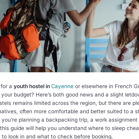
 for a
youth hostel in
Cayenne
or elsewhere in French Gu
 your budget? Here’s both good news and a slight letdo
ostels remains limited across the region, but there are pl
natives, often more comfortable and better suited to a s
 you’re planning a backpacking trip, a work assignment o
this guide will help you understand where to sleep chea
to look in and what to check before booking.