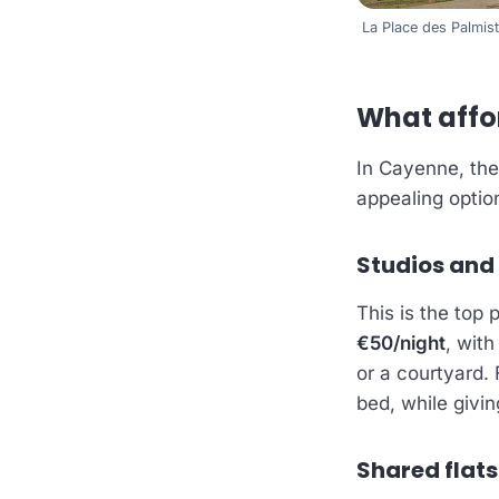
La Place des Palmi
What affo
In Cayenne, the
appealing optio
Studios and
This is the top 
€50/night
, wit
or a courtyard.
bed, while givi
Shared flats