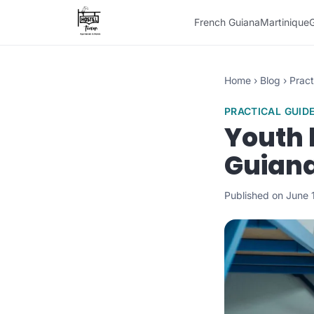
French Guiana
Martinique
Home
›
Blog
›
Pract
PRACTICAL GUID
Youth 
Guiana
Published on June 