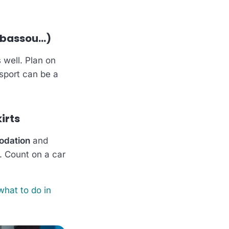
abassou…)
 well. Plan on
nsport can be a
irts
odation
and
). Count on a car
what to do in