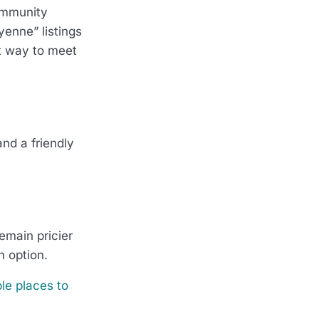
community
yenne” listings
at way to meet
and a friendly
remain pricier
n option.
le places to