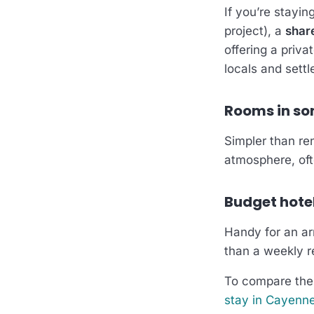
If you’re stayi
project), a
share
offering a priva
locals and settle
Rooms in s
Simpler than ren
atmosphere, ofte
Budget hote
Handy for an arr
than a weekly r
To compare thes
stay in Cayenn