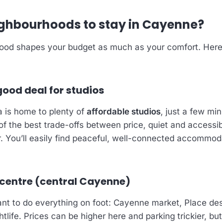
ghbourhoods to stay in Cayenne?
ood shapes your budget as much as your comfort. Here
good deal for studios
 is home to plenty of
affordable studios
, just a few mi
 of the best trade-offs between price, quiet and accessib
ar. You’ll easily find peaceful, well-connected accommod
 centre (central Cayenne)
nt to do everything on foot: Cayenne market, Place des
htlife. Prices can be higher here and parking trickier, but