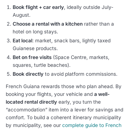
Book flight + car early
, ideally outside July-
August.
Choose a rental with a kitchen
rather than a
hotel on long stays.
Eat local
: market, snack bars, lightly taxed
Guianese products.
Bet on free visits
(Space Centre, markets,
squares, turtle beaches).
Book directly
to avoid platform commissions.
French Guiana rewards those who plan ahead. By
booking your flights, your vehicle and
a well-
located rental directly
early, you turn the
“accommodation” item into a lever for savings and
comfort. To build a coherent itinerary municipality
by municipality, see our
complete guide to French