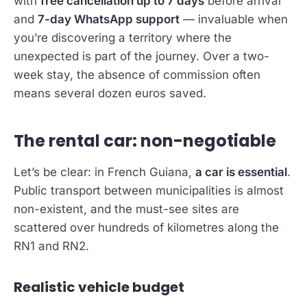
with
free cancellation up to 7 days
before arrival
and
7-day WhatsApp support
— invaluable when
you’re discovering a territory where the
unexpected is part of the journey. Over a two-
week stay, the absence of commission often
means several dozen euros saved.
The rental car: non-negotiable
Let’s be clear: in French Guiana,
a car is essential
.
Public transport between municipalities is almost
non-existent, and the must-see sites are
scattered over hundreds of kilometres along the
RN1 and RN2.
Realistic vehicle budget