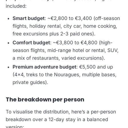
included:
Smart budget
: ~€2,800 to €3,400 (off-season
flights, holiday rental, city car, home cooking,
free excursions plus 2-3 paid ones).
Comfort budget
: ~€3,800 to €4,800 (high-
season flights, mid-range hotel or rental, SUV,
a mix of restaurants, varied excursions).
Premium adventure budget
: €5,500 and up
(4x4, treks to the Nouragues, multiple bases,
private guides).
The breakdown per person
To visualise the distribution, here’s a per-person
breakdown over a 12-day stay in a balanced
version: