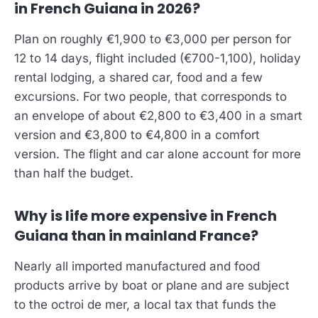
in French Guiana in 2026?
Plan on roughly €1,900 to €3,000 per person for
12 to 14 days, flight included (€700-1,100), holiday
rental lodging, a shared car, food and a few
excursions. For two people, that corresponds to
an envelope of about €2,800 to €3,400 in a smart
version and €3,800 to €4,800 in a comfort
version. The flight and car alone account for more
than half the budget.
Why is life more expensive in French
Guiana than in mainland France?
Nearly all imported manufactured and food
products arrive by boat or plane and are subject
to the octroi de mer, a local tax that funds the