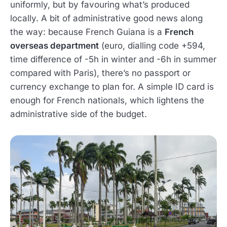
uniformly, but by favouring what’s produced
locally. A bit of administrative good news along
the way: because French Guiana is a
French
overseas department
(euro, dialling code +594,
time difference of -5h in winter and -6h in summer
compared with Paris), there’s no passport or
currency exchange to plan for. A simple ID card is
enough for French nationals, which lightens the
administrative side of the budget.