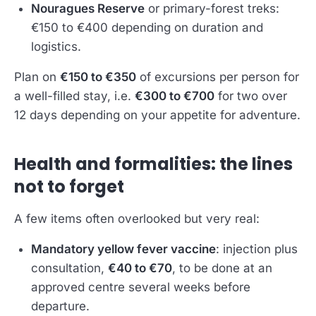
Nouragues Reserve
or primary-forest treks:
€150 to €400 depending on duration and
logistics.
Plan on
€150 to €350
of excursions per person for
a well-filled stay, i.e.
€300 to €700
for two over
12 days depending on your appetite for adventure.
Health and formalities: the lines
not to forget
A few items often overlooked but very real:
Mandatory yellow fever vaccine
: injection plus
consultation,
€40 to €70
, to be done at an
approved centre several weeks before
departure.