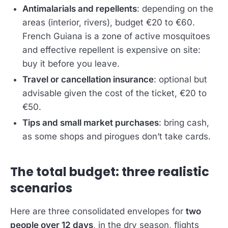
Antimalarials and repellents
: depending on the
areas (interior, rivers), budget €20 to €60.
French Guiana is a zone of active mosquitoes
and effective repellent is expensive on site:
buy it before you leave.
Travel or cancellation insurance
: optional but
advisable given the cost of the ticket, €20 to
€50.
Tips and small market purchases
: bring cash,
as some shops and pirogues don’t take cards.
The total budget: three realistic
scenarios
Here are three consolidated envelopes for
two
people over 12 days
, in the dry season, flights