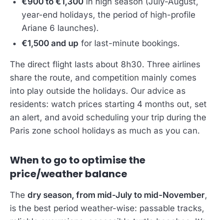
€900 to €1,300
in high season (July-August,
year-end holidays, the period of high-profile
Ariane 6 launches).
€1,500 and up
for last-minute bookings.
The direct flight lasts about 8h30. Three airlines
share the route, and competition mainly comes
into play outside the holidays. Our advice as
residents: watch prices starting 4 months out, set
an alert, and avoid scheduling your trip during the
Paris zone school holidays as much as you can.
When to go to optimise the
price/weather balance
The
dry season, from mid-July to mid-November
,
is the best period weather-wise: passable tracks,