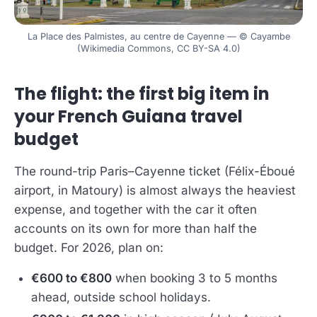
La Place des Palmistes, au centre de Cayenne — © Cayambe
(Wikimedia Commons, CC BY-SA 4.0)
The flight: the first big item in
your French Guiana travel
budget
The round-trip Paris–Cayenne ticket (Félix-Éboué
airport, in Matoury) is almost always the heaviest
expense, and together with the car it often
accounts on its own for more than half the
budget. For 2026, plan on:
€600 to €800
when booking 3 to 5 months
ahead, outside school holidays.