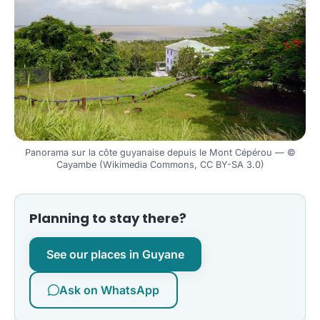
Panorama sur la côte guyanaise depuis le Mont Cépérou — ©
Cayambe (Wikimedia Commons, CC BY-SA 3.0)
Planning to stay there?
See our places in Guyane
Ask on WhatsApp