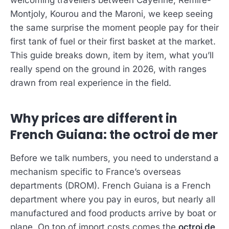
welcoming travellers between Cayenne, Rémire-
Montjoly, Kourou and the Maroni, we keep seeing
the same surprise the moment people pay for their
first tank of fuel or their first basket at the market.
This guide breaks down, item by item, what you’ll
really spend on the ground in 2026, with ranges
drawn from real experience in the field.
Why prices are different in
French Guiana: the octroi de mer
Before we talk numbers, you need to understand a
mechanism specific to France’s overseas
departments (DROM). French Guiana is a French
department where you pay in euros, but nearly all
manufactured and food products arrive by boat or
plane. On top of import costs comes the
octroi de