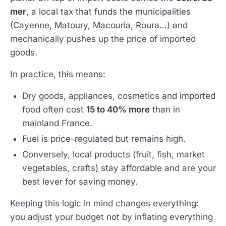
mer
, a local tax that funds the municipalities
(Cayenne, Matoury, Macouria, Roura…) and
mechanically pushes up the price of imported
goods.
In practice, this means:
Dry goods, appliances, cosmetics and imported
food often cost
15 to 40% more
than in
mainland France.
Fuel is price-regulated but remains high.
Conversely, local products (fruit, fish, market
vegetables, crafts) stay affordable and are your
best lever for saving money.
Keeping this logic in mind changes everything:
you adjust your budget not by inflating everything