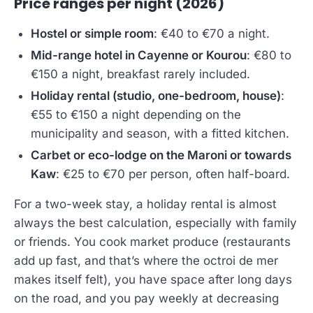
Price ranges per night (2026)
Hostel or simple room
: €40 to €70 a night.
Mid-range hotel in Cayenne or Kourou
: €80 to
€150 a night, breakfast rarely included.
Holiday rental (studio, one-bedroom, house)
:
€55 to €150 a night depending on the
municipality and season, with a fitted kitchen.
Carbet or eco-lodge on the Maroni or towards
Kaw
: €25 to €70 per person, often half-board.
For a two-week stay, a holiday rental is almost
always the best calculation, especially with family
or friends. You cook market produce (restaurants
add up fast, and that’s where the octroi de mer
makes itself felt), you have space after long days
on the road, and you pay weekly at decreasing