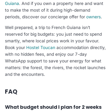
Guiana
. And if you own a property here and want
to make the most of it during high-demand
periods, discover our concierge offer for
owners
.
Well prepared, a trip to French Guiana isn’t
reserved for big budgets: you just need to spend
smartly, where local prices work in your favour.
Book your
Hostel Toucan
accommodation directly,
with no hidden fees, and enjoy our 7-day
WhatsApp support to save your energy for what
matters: the forest, the rivers, the rocket launches
and the encounters.
FAQ
What budget should I plan for 2 weeks