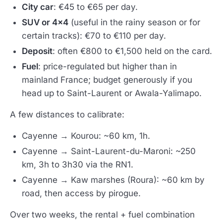
City car
: €45 to €65 per day.
SUV or 4x4
(useful in the rainy season or for
certain tracks): €70 to €110 per day.
Deposit
: often €800 to €1,500 held on the card.
Fuel
: price-regulated but higher than in
mainland France; budget generously if you
head up to Saint-Laurent or Awala-Yalimapo.
A few distances to calibrate:
Cayenne → Kourou: ~60 km, 1h.
Cayenne → Saint-Laurent-du-Maroni: ~250
km, 3h to 3h30 via the RN1.
Cayenne → Kaw marshes (Roura): ~60 km by
road, then access by pirogue.
Over two weeks, the rental + fuel combination