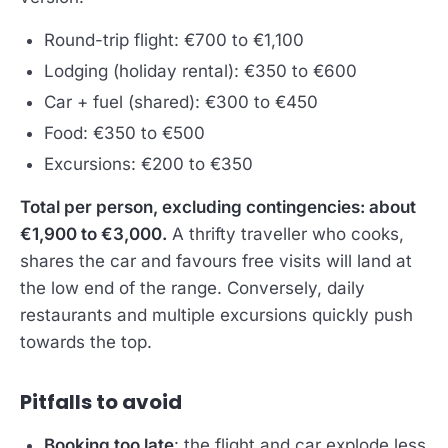
Round-trip flight: €700 to €1,100
Lodging (holiday rental): €350 to €600
Car + fuel (shared): €300 to €450
Food: €350 to €500
Excursions: €200 to €350
Total per person, excluding contingencies: about
€1,900 to €3,000.
A thrifty traveller who cooks,
shares the car and favours free visits will land at
the low end of the range. Conversely, daily
restaurants and multiple excursions quickly push
towards the top.
Pitfalls to avoid
Booking too late
: the flight and car explode less