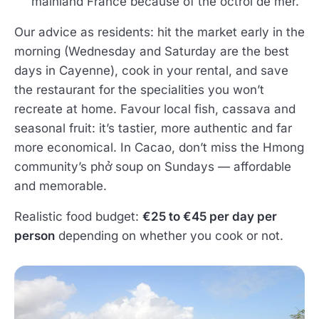
mainland France because of the octroi de mer.
Our advice as residents: hit the market early in the
morning (Wednesday and Saturday are the best
days in Cayenne), cook in your rental, and save
the restaurant for the specialities you won’t
recreate at home. Favour local fish, cassava and
seasonal fruit: it’s tastier, more authentic and far
more economical. In Cacao, don’t miss the Hmong
community’s phở soup on Sundays — affordable
and memorable.
Realistic food budget:
€25 to €45 per day per
person
depending on whether you cook or not.