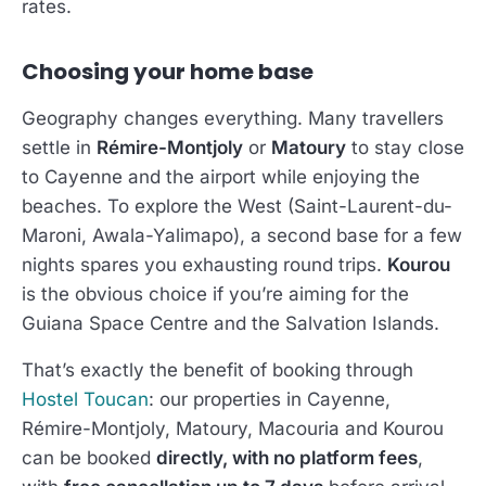
rates.
Choosing your home base
Geography changes everything. Many travellers
settle in
Rémire-Montjoly
or
Matoury
to stay close
to Cayenne and the airport while enjoying the
beaches. To explore the West (Saint-Laurent-du-
Maroni, Awala-Yalimapo), a second base for a few
nights spares you exhausting round trips.
Kourou
is the obvious choice if you’re aiming for the
Guiana Space Centre and the Salvation Islands.
That’s exactly the benefit of booking through
Hostel Toucan
: our properties in Cayenne,
Rémire-Montjoly, Matoury, Macouria and Kourou
can be booked
directly, with no platform fees
,