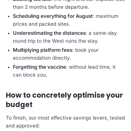
than 2 months before departure.
Scheduling everything for August
: maximum
prices and packed sites.
Underestimating the distances
: a same-day
round trip to the West ruins the stay.
Multiplying platform fees
: book your
accommodation directly.
Forgetting the vaccine
: without lead time, it
can block you.
How to concretely optimise your
budget
To finish, our most effective savings levers, tested
and approved: