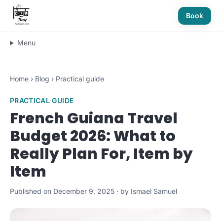
Book
Menu
Home
›
Blog
›
Practical guide
PRACTICAL GUIDE
French Guiana Travel
Budget 2026: What to
Really Plan For, Item by
Item
Published on December 9, 2025 · by Ismael Samuel