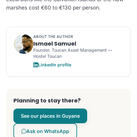
marshes cost €60 to €130 per person.
ABOUT THE AUTHOR
Ismael Samuel
Founder, Toucan Asset Management —
Hostel Toucan
LinkedIn profile
Planning to stay there?
See our places in Guyane
Ask on WhatsApp