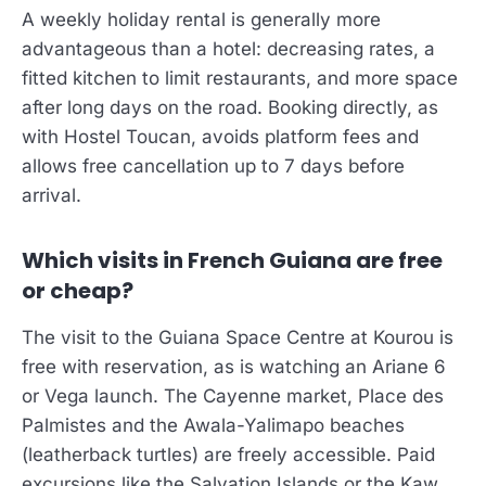
A weekly holiday rental is generally more
advantageous than a hotel: decreasing rates, a
fitted kitchen to limit restaurants, and more space
after long days on the road. Booking directly, as
with Hostel Toucan, avoids platform fees and
allows free cancellation up to 7 days before
arrival.
Which visits in French Guiana are free
or cheap?
The visit to the Guiana Space Centre at Kourou is
free with reservation, as is watching an Ariane 6
or Vega launch. The Cayenne market, Place des
Palmistes and the Awala-Yalimapo beaches
(leatherback turtles) are freely accessible. Paid
excursions like the Salvation Islands or the Kaw