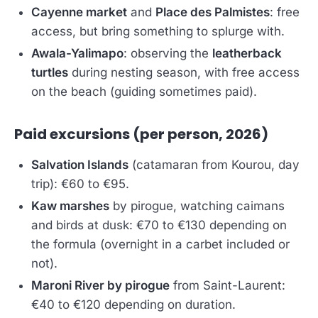
Cayenne market
and
Place des Palmistes
: free
access, but bring something to splurge with.
Awala-Yalimapo
: observing the
leatherback
turtles
during nesting season, with free access
on the beach (guiding sometimes paid).
Paid excursions (per person, 2026)
Salvation Islands
(catamaran from Kourou, day
trip): €60 to €95.
Kaw marshes
by pirogue, watching caimans
and birds at dusk: €70 to €130 depending on
the formula (overnight in a carbet included or
not).
Maroni River by pirogue
from Saint-Laurent:
€40 to €120 depending on duration.