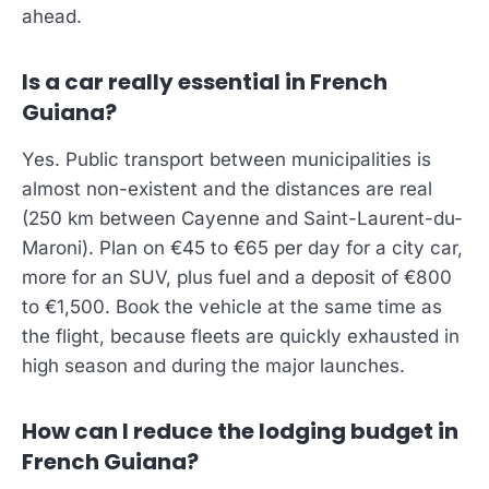
ahead.
Is a car really essential in French
Guiana?
Yes. Public transport between municipalities is
almost non-existent and the distances are real
(250 km between Cayenne and Saint-Laurent-du-
Maroni). Plan on €45 to €65 per day for a city car,
more for an SUV, plus fuel and a deposit of €800
to €1,500. Book the vehicle at the same time as
the flight, because fleets are quickly exhausted in
high season and during the major launches.
How can I reduce the lodging budget in
French Guiana?