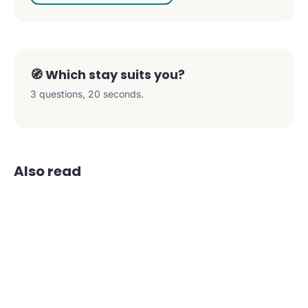
🧭 Which stay suits you?
3 questions, 20 seconds.
Also read