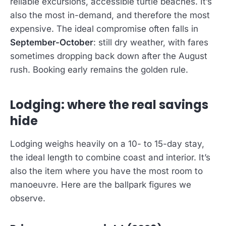
reliable excursions, accessible turtle beaches. It’s
also the most in-demand, and therefore the most
expensive. The ideal compromise often falls in
September-October
: still dry weather, with fares
sometimes dropping back down after the August
rush. Booking early remains the golden rule.
Lodging: where the real savings
hide
Lodging weighs heavily on a 10- to 15-day stay,
the ideal length to combine coast and interior. It’s
also the item where you have the most room to
manoeuvre. Here are the ballpark figures we
observe.