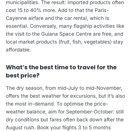
municipalities. The result: imported products often
cost 15 to 40% more. Add to that the Paris-
Cayenne airfare and the car rental, which is
essential. Conversely, many flagship activities like
the visit to the Guiana Space Centre are free, and
local market products (fruit, fish, vegetables) stay
affordable.
What’s the best time to travel for the
best price?
The dry season, from mid-July to mid-November,
offers the best weather for excursions, but it’s also
the most in-demand. To optimise the price-
weather balance, aim for September-October: still
dry conditions but fares often back down after the
August rush. Book your flights 3 to 5 months