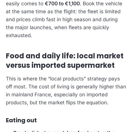
easily comes to
€700 to €1,100
. Book the vehicle
at the same time as the flight: the fleet is limited
and prices climb fast in high season and during
the major launches, when fleets are quickly
exhausted.
Food and daily life: local market
versus imported supermarket
This is where the “local products” strategy pays
off most. The cost of living is generally higher than
in mainland France, especially on imported
products, but the market flips the equation.
Eating out