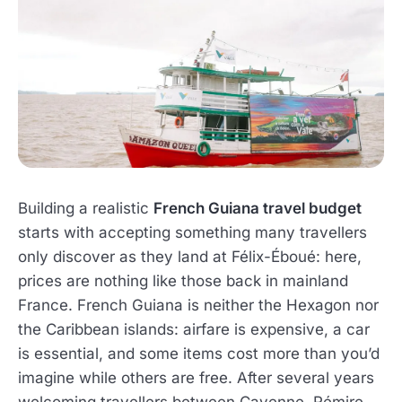
Building a realistic
French Guiana travel budget
starts with accepting something many travellers
only discover as they land at Félix-Éboué: here,
prices are nothing like those back in mainland
France. French Guiana is neither the Hexagon nor
the Caribbean islands: airfare is expensive, a car
is essential, and some items cost more than you’d
imagine while others are free. After several years