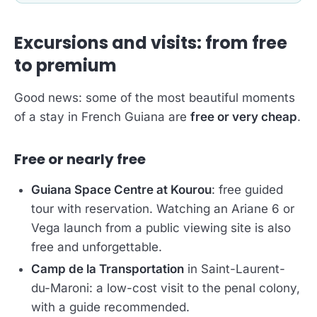
Excursions and visits: from free
to premium
Good news: some of the most beautiful moments
of a stay in French Guiana are
free or very cheap
.
Free or nearly free
Guiana Space Centre at Kourou
: free guided
tour with reservation. Watching an Ariane 6 or
Vega launch from a public viewing site is also
free and unforgettable.
Camp de la Transportation
in Saint-Laurent-
du-Maroni: a low-cost visit to the penal colony,
with a guide recommended.