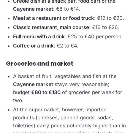
Creole dish at a snack bar, food cart or the
Cayenne market
: €8 to €14.
Meal at a restaurant or food truck
: €12 to €20.
Classic restaurant, main course
: €16 to €26.
Full menu with a drink
: €25 to €40 per person.
Coffee or a drink
: €2 to €4.
Groceries and market
A basket of fruit, vegetables and fish at the
Cayenne market
stays very reasonable;
budget
€80 to €130
of groceries per week for
two.
At the supermarket, however, imported
products (cheeses, canned goods, sodas,
toiletries) carry prices noticeably higher than in