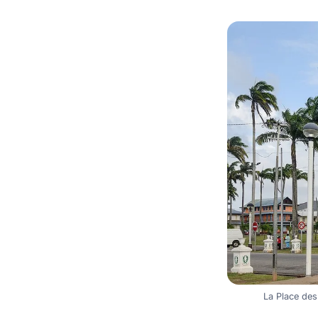
La Place de