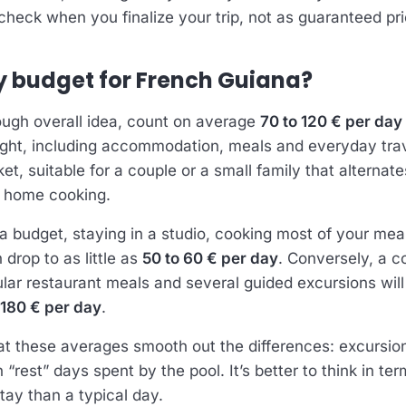
heck when you finalize your trip, not as guaranteed pri
y budget for French Guiana?
ough overall idea, count on average
70 to 120 € per day
light, including accommodation, meals and everyday trave
et, suitable for a couple or a small family that alterna
d home cooking.
 a budget, staying in a studio, cooking most of your mea
 drop to as little as
50 to 60 € per day
. Conversely, a c
gular restaurant meals and several guided excursions will
 180 € per day
.
at these averages smooth out the differences: excursio
rest” days spent by the pool. It’s better to think in ter
tay than a typical day.