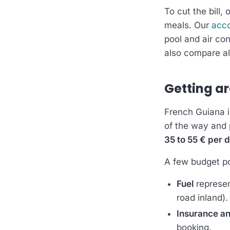
To cut the bill, 
meals. Our
acc
pool and air con
also compare al
Getting ar
French Guiana is
of the way and p
35 to 55 € per 
A few budget po
Fuel
represen
road inland).
Insurance an
booking.