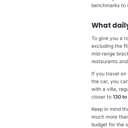
benchmarks to c
What dail
To give you a r
excluding the f
mid-range brack
restaurants an
If you travel on
the car, you can
with a villa, re
closer to
130 to
Keep in mind th
much more than “
budget for the s