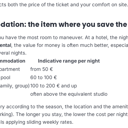
ts both the price of the ticket and your comfort on site
tion: the item where you save the
ou have the most room to maneuver. At a hotel, the nigh
ental
, the value for money is often much better, especia
veral nights.
ommodation
Indicative range per night
apartment
from 50 €
 pool
60 to 100 €
family, group)
100 to 200 € and up
l
often above the equivalent studio
ry according to the season, the location and the ameniti
rking). The longer you stay, the lower the cost per night
ls applying sliding weekly rates.