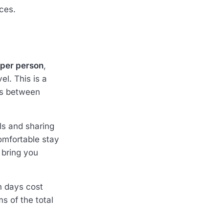
ces.
 per person
,
l. This is a
tes between
ls and sharing
omfortable stay
 bring you
n days cost
ms of the total