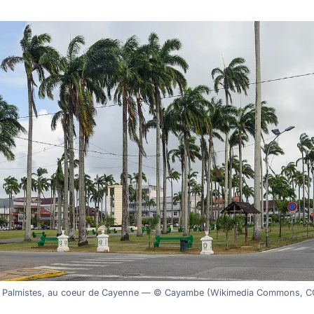
s Palmistes, au coeur de Cayenne — © Cayambe (Wikimedia Commons, C