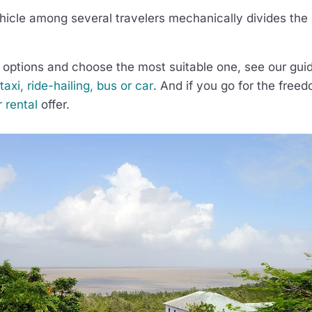
hicle among several travelers mechanically divides the 
options and choose the most suitable one, see our gu
axi, ride-hailing, bus or car
. And if you go for the freed
r rental
offer.