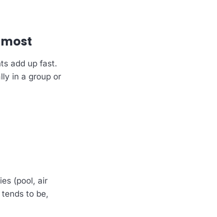
.
 most
ts add up fast.
lly in a group or
es (pool, air
 tends to be,