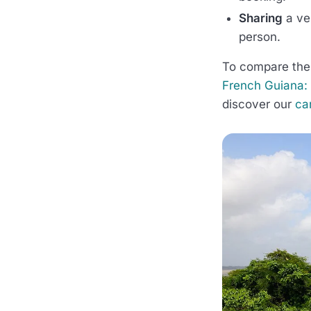
Sharing
a ve
person.
To compare the 
French Guiana: t
discover our
ca