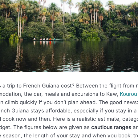
 trip to French Guiana cost? Between the flight from 
odation, the car, meals and excursions to Kaw,
Kourou
can climb quickly if you don’t plan ahead. The good news: 
ench Guiana stays affordable, especially if you stay in a 
d cook now and then. Here is a realistic estimate, categ
udget. The figures below are given as
cautious ranges
an
e season, the length of your stay and when you book: t