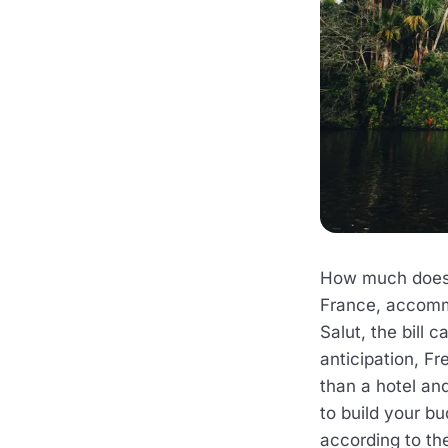
How much does a
France, accomm
Salut, the bill 
anticipation, Fr
than a hotel an
to build your b
according to th