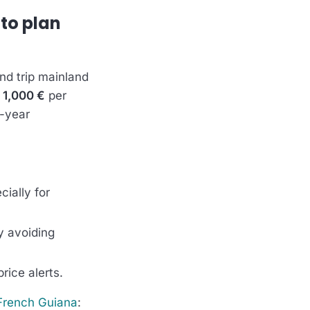
 to plan
und trip mainland
 1,000 €
per
f-year
ially for
y avoiding
rice alerts.
French Guiana
: