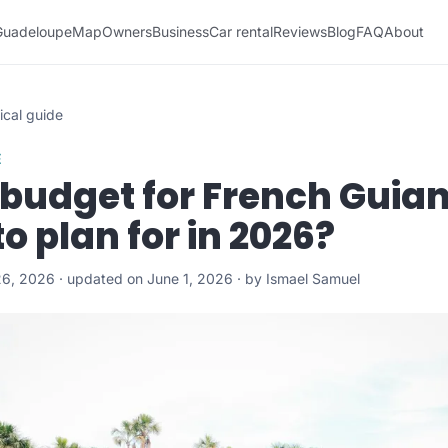
Guadeloupe
Map
Owners
Business
Car rental
Reviews
Blog
FAQ
About
ical guide
E
 budget for French Guia
o plan for in 2026?
6, 2026 · updated on June 1, 2026 · by Ismael Samuel