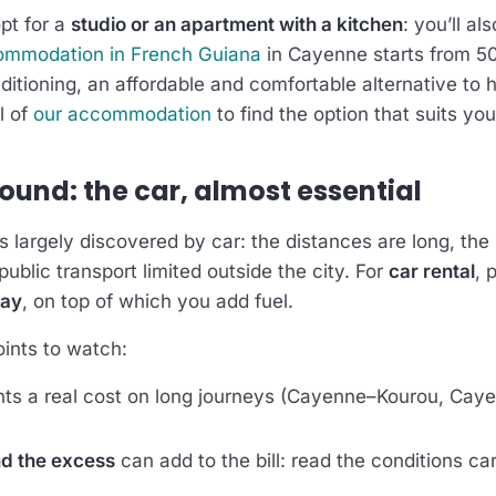
opt for a
studio or an apartment with a kitchen
: you’ll al
ommodation in French Guiana
in Cayenne starts from 50
ditioning, an affordable and comfortable alternative to 
l of
our accommodation
to find the option that suits you
ound: the car, almost essential
 largely discovered by car: the distances are long, the 
ublic transport limited outside the city. For
car rental
, 
day
, on top of which you add fuel.
ints to watch:
ts a real cost on long journeys (Cayenne–Kourou, Cay
d the excess
can add to the bill: read the conditions ca