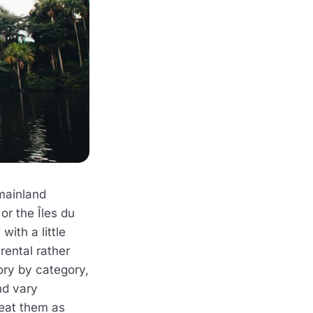
mainland
or the Îles du
with a little
rental rather
ory by category,
d vary
reat them as