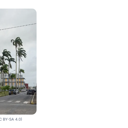
C BY-SA 4.0)