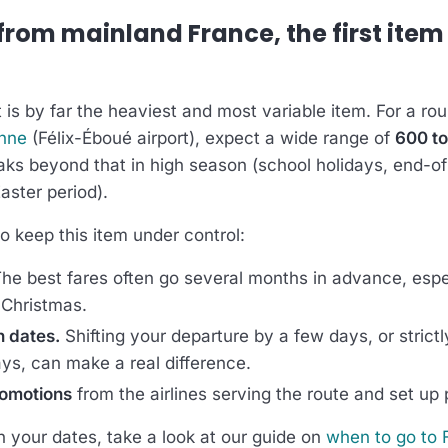
 from mainland France, the first item
 is by far the heaviest and most variable item. For a ro
nne
(Félix-Éboué airport), expect a wide range of
600 to
aks beyond that in high season (school holidays, end-o
Easter period).
o keep this item under control:
he best fares often go several months in advance, espec
Christmas.
n dates.
Shifting your departure by a few days, or strictl
ays, can make a real difference.
romotions
from the airlines serving the route and set up p
n your dates, take a look at our guide on
when to go to 