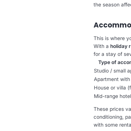
the season affec
Accommoda
This is where y
With a
holiday r
for a stay of se
Type of acc
Studio / small 
Apartment with
House or villa (
Mid-range hote
These prices va
conditioning, pa
with some renta