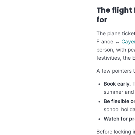
The flight
for
The plane ticket
France ↔
Caye
person, with pe
festivities, the 
A few pointers t
Book early.
T
summer and 
Be flexible o
school holid
Watch for p
Before locking i