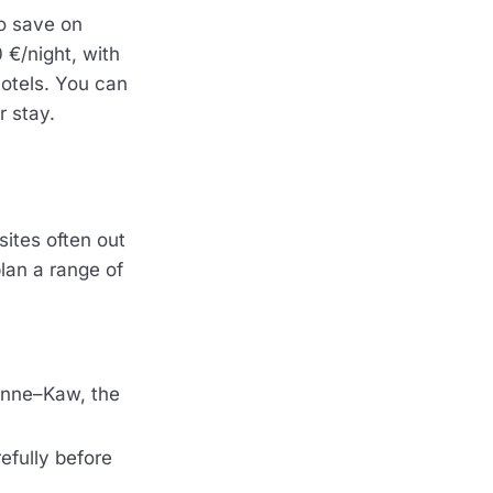
so save on
 €/night, with
hotels. You can
r stay.
sites often out
plan a range of
enne–Kaw, the
refully before