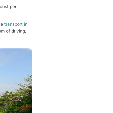
cost per
ide
transport in
om of driving,