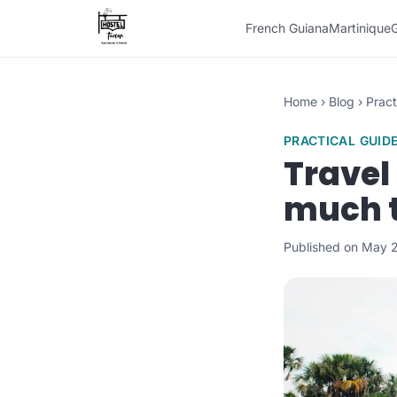
French Guiana
Martinique
Home
›
Blog
›
Pract
PRACTICAL GUID
Travel
much t
Published on May 2