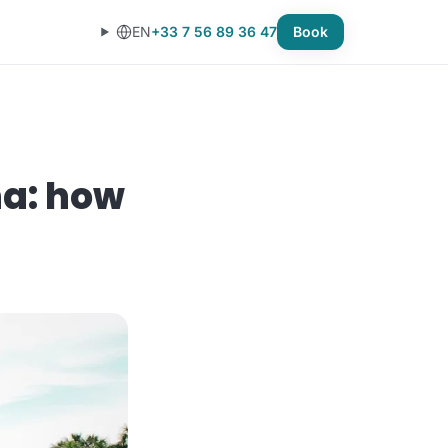
EN
+33 7 56 89 36 47
Book
na: how