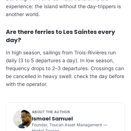
experience: the island without the day-trippers is
another world.
Are there ferries to Les Saintes every
day?
In high season, sailings from Trois-Rivières run
daily (3 to 5 departures a day). In low season,
frequency drops to 2–3 departures. Crossings can
be cancelled in heavy swell: check the day before
with the operator.
ABOUT THE AUTHOR
Ismael Samuel
Founder, Toucan Asset Management —
Hostel Toucan