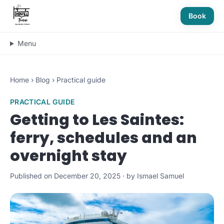
Book
Menu
Home
›
Blog
›
Practical guide
PRACTICAL GUIDE
Getting to Les Saintes:
ferry, schedules and an
overnight stay
Published on December 20, 2025 · by Ismael Samuel