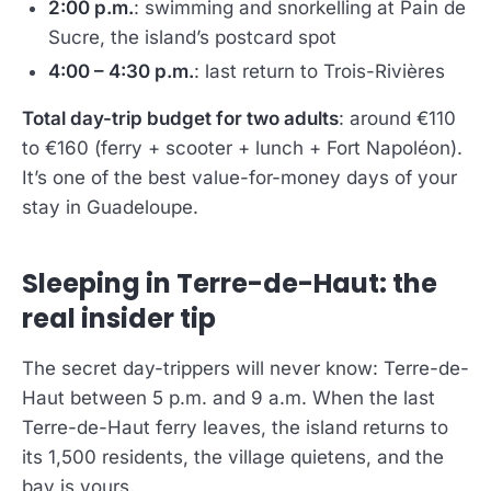
2:00 p.m.
: swimming and snorkelling at Pain de
Sucre, the island’s postcard spot
4:00 – 4:30 p.m.
: last return to Trois-Rivières
Total day-trip budget for two adults
: around €110
to €160 (ferry + scooter + lunch + Fort Napoléon).
It’s one of the best value-for-money days of your
stay in Guadeloupe.
Sleeping in Terre-de-Haut: the
real insider tip
The secret day-trippers will never know: Terre-de-
Haut between 5 p.m. and 9 a.m. When the last
Terre-de-Haut ferry leaves, the island returns to
its 1,500 residents, the village quietens, and the
bay is yours.