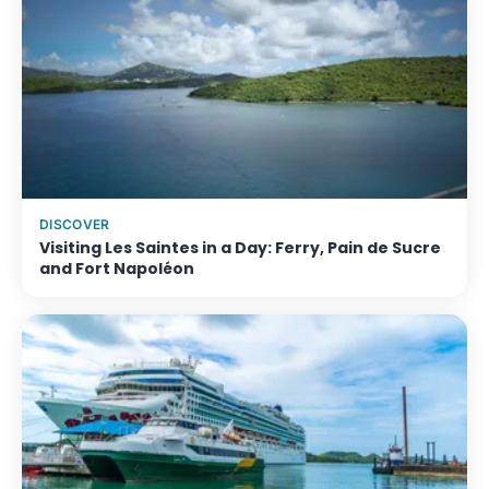
DISCOVER
Visiting Les Saintes in a Day: Ferry, Pain de Sucre
and Fort Napoléon