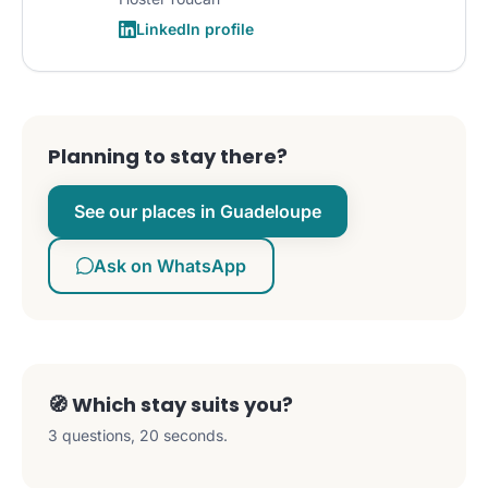
LinkedIn profile
Planning to stay there?
See our places in Guadeloupe
Ask on WhatsApp
🧭 Which stay suits you?
3 questions, 20 seconds.