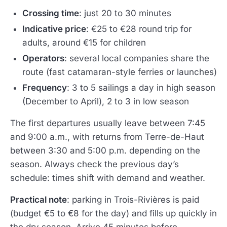
Crossing time
: just 20 to 30 minutes
Indicative price
: €25 to €28 round trip for
adults, around €15 for children
Operators
: several local companies share the
route (fast catamaran-style ferries or launches)
Frequency
: 3 to 5 sailings a day in high season
(December to April), 2 to 3 in low season
The first departures usually leave between 7:45
and 9:00 a.m., with returns from Terre-de-Haut
between 3:30 and 5:00 p.m. depending on the
season. Always check the previous day’s
schedule: times shift with demand and weather.
Practical note
: parking in Trois-Rivières is paid
(budget €5 to €8 for the day) and fills up quickly in