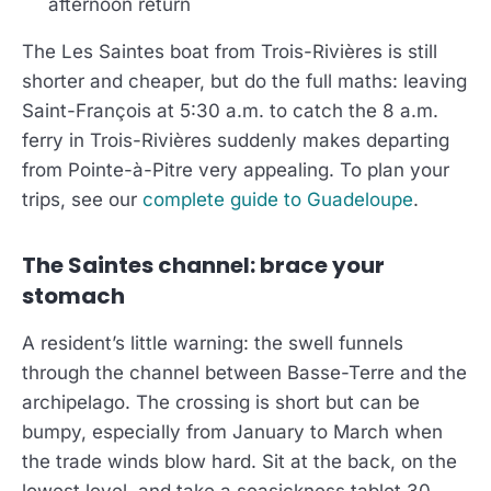
afternoon return
The Les Saintes boat from Trois-Rivières is still
shorter and cheaper, but do the full maths: leaving
Saint-François at 5:30 a.m. to catch the 8 a.m.
ferry in Trois-Rivières suddenly makes departing
from Pointe-à-Pitre very appealing. To plan your
trips, see our
complete guide to Guadeloupe
.
The Saintes channel: brace your
stomach
A resident’s little warning: the swell funnels
through the channel between Basse-Terre and the
archipelago. The crossing is short but can be
bumpy, especially from January to March when
the trade winds blow hard. Sit at the back, on the