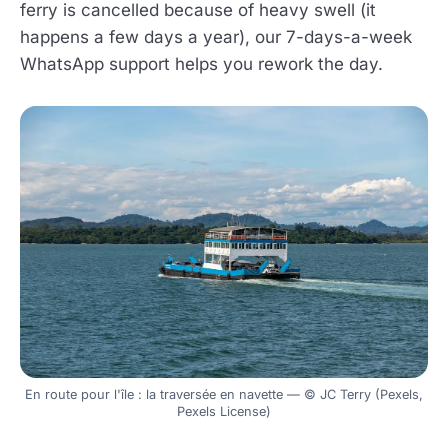
ferry is cancelled because of heavy swell (it
happens a few days a year), our 7-days-a-week
WhatsApp support helps you rework the day.
En route pour l'île : la traversée en navette — © JC Terry (Pexels,
Pexels License)