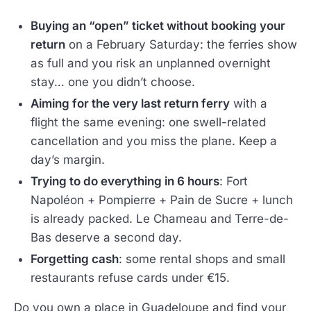
Buying an “open” ticket without booking your
return
on a February Saturday: the ferries show
as full and you risk an unplanned overnight
stay… one you didn’t choose.
Aiming for the very last return ferry
with a
flight the same evening: one swell-related
cancellation and you miss the plane. Keep a
day’s margin.
Trying to do everything in 6 hours
: Fort
Napoléon + Pompierre + Pain de Sucre + lunch
is already packed. Le Chameau and Terre-de-
Bas deserve a second day.
Forgetting cash
: some rental shops and small
restaurants refuse cards under €15.
Do you own a place in Guadeloupe and find your