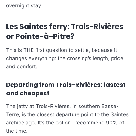
overnight stay.
Les Saintes ferry: Trois-Rivières
or Pointe-à-Pitre?
This is THE first question to settle, because it
changes everything: the crossing’s length, price
and comfort.
Departing from Trois-Rivières: fastest
and cheapest
The jetty at Trois-Rivières, in southern Basse-
Terre, is the closest departure point to the Saintes
archipelago. It’s the option I recommend 90% of
the time.