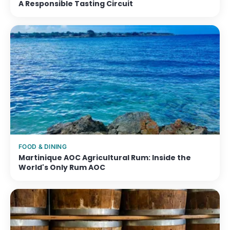
A Responsible Tasting Circuit
FOOD & DINING
Martinique AOC Agricultural Rum: Inside the
World's Only Rum AOC