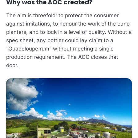
Why was the AOC created?
The aim is threefold: to protect the consumer
against imitations, to honour the work of the cane
planters, and to lock in a level of quality. Without a
spec sheet, any bottler could lay claim to a
“Guadeloupe rum” without meeting a single
production requirement. The AOC closes that
door.