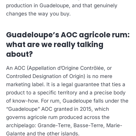
production in Guadeloupe, and that genuinely
changes the way you buy.
Guadeloupe’s AOC agricole rum:
what are we really talking
about?
An AOC (Appellation d’Origine Contrôlée, or
Controlled Designation of Origin) is no mere
marketing label. It is a legal guarantee that ties a
product to a specific territory and a precise body
of know-how. For rum, Guadeloupe falls under the
“Guadeloupe” AOC granted in 2015, which
governs agricole rum produced across the
archipelago: Grande-Terre, Basse-Terre, Marie-
Galante and the other islands.