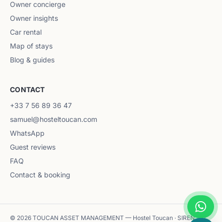
Owner concierge
Owner insights
Car rental
Map of stays
Blog & guides
CONTACT
+33 7 56 89 36 47
samuel@hosteltoucan.com
WhatsApp
Guest reviews
FAQ
Contact & booking
© 2026 TOUCAN ASSET MANAGEMENT — Hostel Toucan · SIREN 102