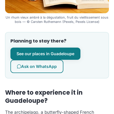
Un rhum vieux ambré à la dégustation, fruit du vieillissement sous
bois — © Carsten Ruthemann (Pexels, Pexels License)
Planning to stay there?
See our places in Guadeloupe
Ask on WhatsApp
Where to experience it in
Guadeloupe?
The archipelago, a butterfly-shaped French