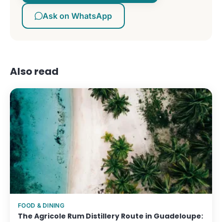
Ask on WhatsApp
Also read
FOOD & DINING
The Agricole Rum Distillery Route in Guadeloupe: