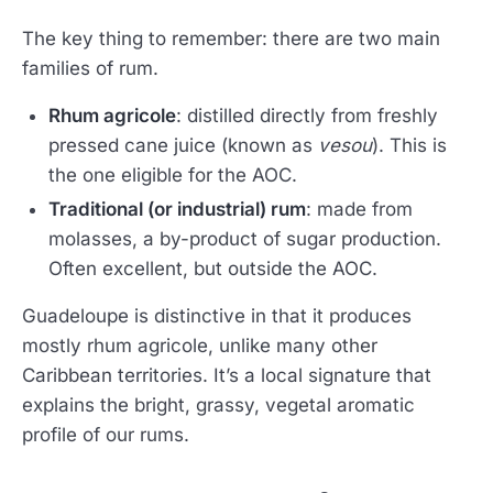
The key thing to remember: there are two main
families of rum.
Rhum agricole
: distilled directly from freshly
pressed cane juice (known as
vesou
). This is
the one eligible for the AOC.
Traditional (or industrial) rum
: made from
molasses, a by-product of sugar production.
Often excellent, but outside the AOC.
Guadeloupe is distinctive in that it produces
mostly rhum agricole, unlike many other
Caribbean territories. It’s a local signature that
explains the bright, grassy, vegetal aromatic
profile of our rums.