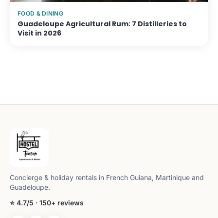
FOOD & DINING
Guadeloupe Agricultural Rum: 7 Distilleries to
Visit in 2026
Concierge & holiday rentals in French Guiana, Martinique and
Guadeloupe.
⭐ 4.7/5 · 150+ reviews