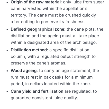
Origin of the raw material
: only juice from sugar
cane harvested within the appellation’s
territory. The cane must be crushed quickly
after cutting to preserve its freshness.
Defined geographical zone
: the cane plots, the
distillation and the ageing must all take place
within a designated area of the archipelago.
Distillation method
: a specific distillation
column, with a regulated output strength to
preserve the cane’s aromas.
Wood ageing
: to carry an age statement, the
rum must rest in oak casks for a minimum
period, in cellars located within the zone.
Cane yield and fertilisation
are regulated, to
guarantee consistent juice quality.