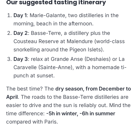
Our suggested tasting itinerary
Day 1
: Marie-Galante, two distilleries in the
morning, beach in the afternoon.
Day 2
: Basse-Terre, a distillery plus the
Cousteau Reserve at Malendure (world-class
snorkelling around the Pigeon Islets).
Day 3
: relax at Grande Anse (Deshaies) or La
Caravelle (Sainte-Anne), with a homemade ti-
punch at sunset.
The best time? The
dry season, from December to
April
. The roads to the Basse-Terre distilleries are
easier to drive and the sun is reliably out. Mind the
time difference:
-5h in winter, -6h in summer
compared with Paris.