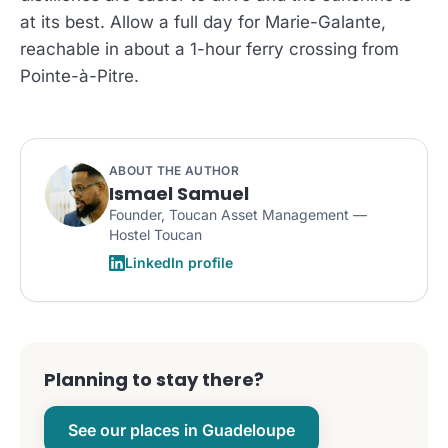
at its best. Allow a full day for Marie-Galante,
reachable in about a 1-hour ferry crossing from
Pointe-à-Pitre.
ABOUT THE AUTHOR
Ismael Samuel
Founder, Toucan Asset Management —
Hostel Toucan
LinkedIn profile
Planning to stay there?
See our places in Guadeloupe