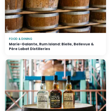
FOOD & DINING
Marie-Galante, Rum Island: Bielle, Bellevue &
Père Labat Distilleries