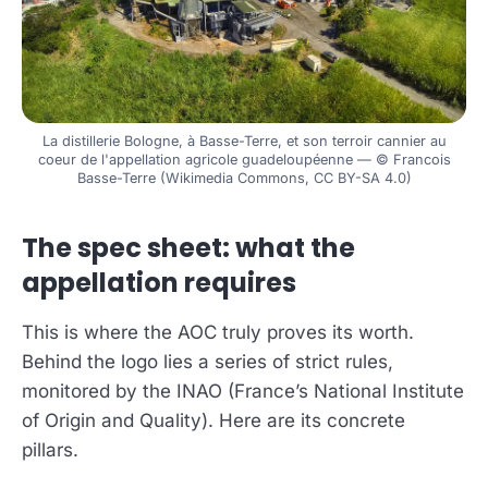
La distillerie Bologne, à Basse-Terre, et son terroir cannier au
coeur de l'appellation agricole guadeloupéenne — © Francois
Basse-Terre (Wikimedia Commons, CC BY-SA 4.0)
The spec sheet: what the
appellation requires
This is where the AOC truly proves its worth.
Behind the logo lies a series of strict rules,
monitored by the INAO (France’s National Institute
of Origin and Quality). Here are its concrete
pillars.