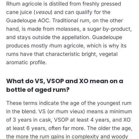
Rhum agricole is distilled from freshly pressed
cane juice (
vesou
) and can qualify for the
Guadeloupe AOC. Traditional rum, on the other
hand, is made from molasses, a sugar by-product,
and stays outside the appellation. Guadeloupe
produces mostly rhum agricole, which is why its
rums have that characteristic bright, vegetal
aromatic profile.
What do VS, VSOP and XO mean on a
bottle of aged rum?
These terms indicate the age of the youngest rum
in the blend. VS (or rhum vieux) means a minimum
of 3 years in cask, VSOP at least 4 years, and XO
at least 6 years, often far more. The older the age,
the more the rum gains in complexity and woody