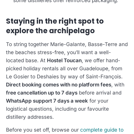
some distilleries offer reinforced packaging.
Staying in the right spot to
explore the archipelago
To string together Marie-Galante, Basse-Terre and
the beaches stress-free, you’ll want a well-
located base. At
Hostel Toucan
, we offer hand-
picked holiday rentals all over Guadeloupe, from
Le Gosier to Deshaies by way of Saint-François.
Direct booking comes with no platform fees
, with
free cancellation up to 7 days
before arrival and
WhatsApp support 7 days a week
for your
logistical questions, including our favourite
distillery addresses.
Before you set off, browse our
complete guide to