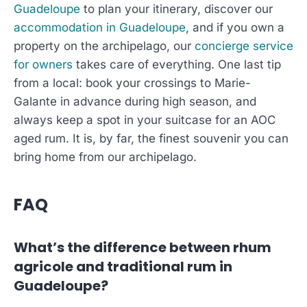
Guadeloupe
to plan your itinerary, discover our
accommodation in Guadeloupe
, and if you own a
property on the archipelago, our
concierge service
for owners
takes care of everything. One last tip
from a local: book your crossings to Marie-
Galante in advance during high season, and
always keep a spot in your suitcase for an AOC
aged rum. It is, by far, the finest souvenir you can
bring home from our archipelago.
FAQ
What’s the difference between rhum
agricole and traditional rum in
Guadeloupe?