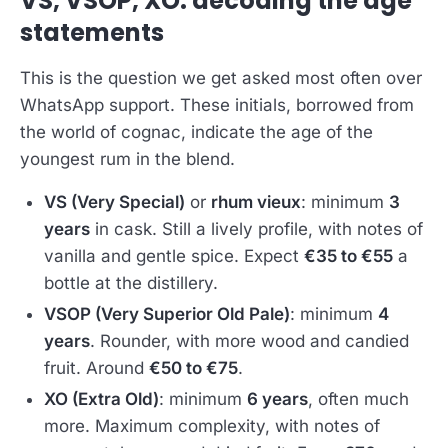
VS, VSOP, XO: decoding the age
statements
This is the question we get asked most often over
WhatsApp support. These initials, borrowed from
the world of cognac, indicate the age of the
youngest rum in the blend.
VS (Very Special)
or
rhum vieux
: minimum
3
years
in cask. Still a lively profile, with notes of
vanilla and gentle spice. Expect
€35 to €55
a
bottle at the distillery.
VSOP (Very Superior Old Pale)
: minimum
4
years
. Rounder, with more wood and candied
fruit. Around
€50 to €75
.
XO (Extra Old)
: minimum
6 years
, often much
more. Maximum complexity, with notes of