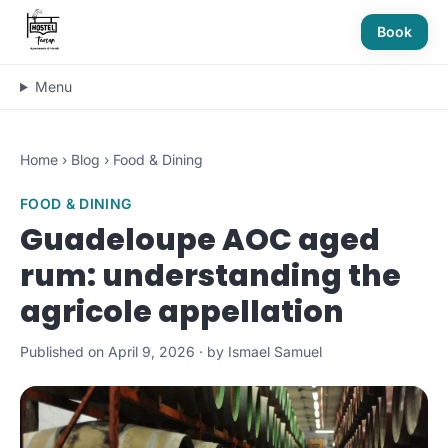
Book
Menu
Home
›
Blog
›
Food & Dining
FOOD & DINING
Guadeloupe AOC aged
rum: understanding the
agricole appellation
Published on April 9, 2026 · by Ismael Samuel