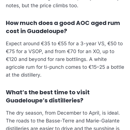
notes, but the price climbs too.
How much does a good AOC aged rum
cost in Guadeloupe?
Expect around €35 to €55 for a 3-year VS, €50 to
€75 for a VSOP, and from €70 for an XO, up to
€120 and beyond for rare bottlings. A white
agricole rum for ti-punch comes to €15–25 a bottle
at the distillery.
What’s the best time to visit
Guadeloupe’s distilleries?
The dry season, from December to April, is ideal.
The roads to the Basse-Terre and Marie-Galante
distilleries are easier to drive and the sunshine is