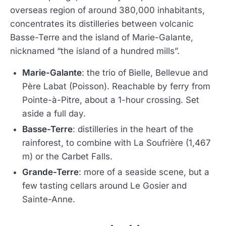
overseas region of around 380,000 inhabitants,
concentrates its distilleries between volcanic
Basse-Terre and the island of Marie-Galante,
nicknamed “the island of a hundred mills”.
Marie-Galante
: the trio of Bielle, Bellevue and
Père Labat (Poisson). Reachable by ferry from
Pointe-à-Pitre, about a 1-hour crossing. Set
aside a full day.
Basse-Terre
: distilleries in the heart of the
rainforest, to combine with La Soufrière (1,467
m) or the Carbet Falls.
Grande-Terre
: more of a seaside scene, but a
few tasting cellars around Le Gosier and
Sainte-Anne.