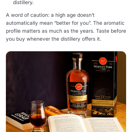
distillery.
A word of caution: a high age doesn’t
automatically mean “better for you”. The aromatic
profile matters as much as the years. Taste before
you buy whenever the distillery offers it.