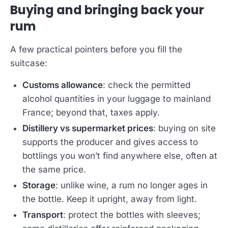
Buying and bringing back your
rum
A few practical pointers before you fill the
suitcase:
Customs allowance
: check the permitted
alcohol quantities in your luggage to mainland
France; beyond that, taxes apply.
Distillery vs supermarket prices
: buying on site
supports the producer and gives access to
bottlings you won’t find anywhere else, often at
the same price.
Storage
: unlike wine, a rum no longer ages in
the bottle. Keep it upright, away from light.
Transport
: protect the bottles with sleeves;