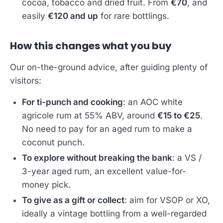
cocoa, tobacco and dried fruit. From
€70
, and
easily
€120 and up
for rare bottlings.
How this changes what you buy
Our on-the-ground advice, after guiding plenty of
visitors:
For ti-punch and cooking
: an AOC white
agricole rum at 55% ABV, around
€15 to €25
.
No need to pay for an aged rum to make a
coconut punch.
To explore without breaking the bank
: a VS /
3-year aged rum, an excellent value-for-
money pick.
To give as a gift or collect
: aim for VSOP or XO,
ideally a vintage bottling from a well-regarded