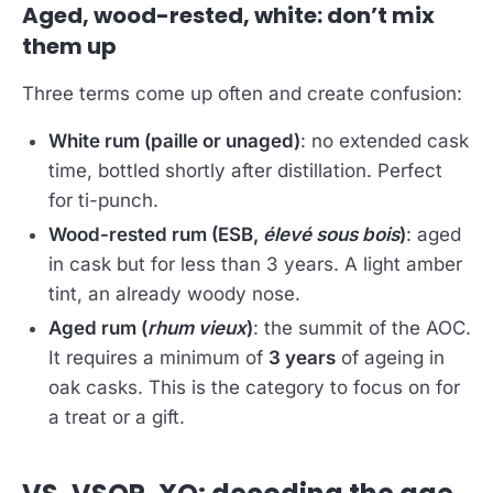
Aged, wood-rested, white: don’t mix
them up
Three terms come up often and create confusion:
White rum (paille or unaged)
: no extended cask
time, bottled shortly after distillation. Perfect
for ti-punch.
Wood-rested rum (ESB,
élevé sous bois
)
: aged
in cask but for less than 3 years. A light amber
tint, an already woody nose.
Aged rum (
rhum vieux
)
: the summit of the AOC.
It requires a minimum of
3 years
of ageing in
oak casks. This is the category to focus on for
a treat or a gift.