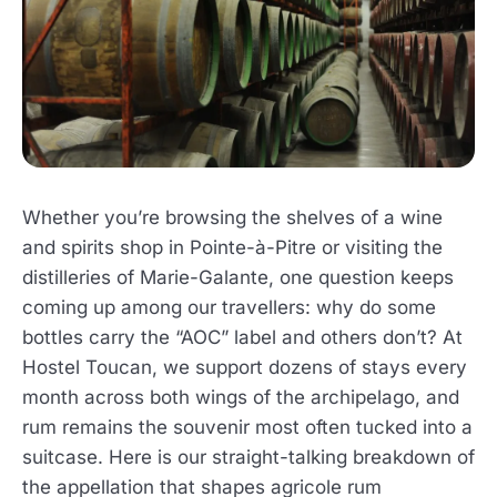
Whether you’re browsing the shelves of a wine
and spirits shop in Pointe-à-Pitre or visiting the
distilleries of Marie-Galante, one question keeps
coming up among our travellers: why do some
bottles carry the “AOC” label and others don’t? At
Hostel Toucan, we support dozens of stays every
month across both wings of the archipelago, and
rum remains the souvenir most often tucked into a
suitcase. Here is our straight-talking breakdown of
the appellation that shapes agricole rum