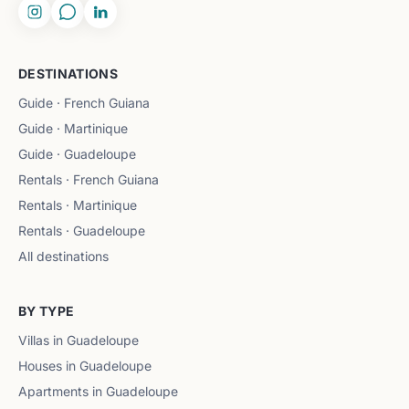
DESTINATIONS
Guide · French Guiana
Guide · Martinique
Guide · Guadeloupe
Rentals · French Guiana
Rentals · Martinique
Rentals · Guadeloupe
All destinations
BY TYPE
Villas in Guadeloupe
Houses in Guadeloupe
Apartments in Guadeloupe