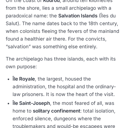
Off the coast of
Kourou
, around ten kilometres
from the shore, lies a small archipelago with a
paradoxical name: the
Salvation Islands
(Îles du
Salut). The name dates back to the 18th century,
when colonists fleeing the fevers of the mainland
found a healthier air there. For the convicts,
“salvation” was something else entirely.
The archipelago has three islands, each with its
own purpose:
Île Royale
, the largest, housed the
administration, the hospital and the ordinary-
law prisoners. It is now the heart of the visit.
Île Saint-Joseph
, the most feared of all, was
home to
solitary confinement
: total isolation,
enforced silence, dungeons where the
troublemakers and would-be escapees were