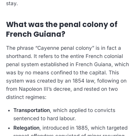
stay.
What was the penal colony of
French Guiana?
The phrase “Cayenne penal colony” is in fact a
shorthand. It refers to the entire French colonial
penal system established in French Guiana, which
was by no means confined to the capital. This
system was created by an 1854 law, following on
from Napoleon III’s decree, and rested on two
distinct regimes:
Transportation
, which applied to convicts
sentenced to hard labour.
Relegation
, introduced in 1885, which targeted