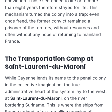
conviction. Those sentenced to life or to more
than eight years therefore stayed for life. This
mechanism turned the colony into a trap: even
once freed, the former convict remained a
prisoner of the territory, without resources and
often without any hope of returning to mainland
France.
The Transportation Camp at
Saint-Laurent-du-Maroni
While Cayenne lends its name to the penal colony
in the collective imagination, the true
administrative heart of the system lay to the west,
at
Saint-Laurent-du-Maroni
, on the river
bordering Suriname. This is where the ships from
France arrived, after a gruelling crossing of