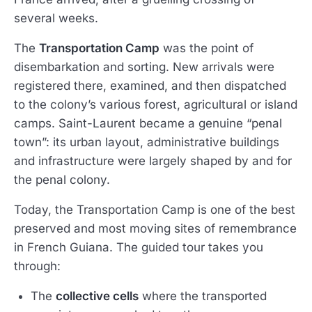
several weeks.
The
Transportation Camp
was the point of
disembarkation and sorting. New arrivals were
registered there, examined, and then dispatched
to the colony’s various forest, agricultural or island
camps. Saint-Laurent became a genuine “penal
town”: its urban layout, administrative buildings
and infrastructure were largely shaped by and for
the penal colony.
Today, the Transportation Camp is one of the best
preserved and most moving sites of remembrance
in French Guiana. The guided tour takes you
through:
The
collective cells
where the transported