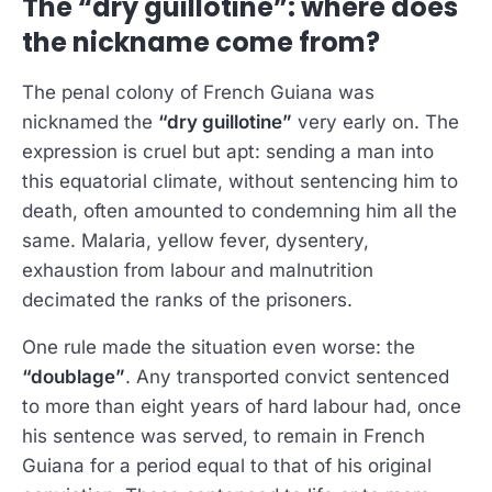
The “dry guillotine”: where does
the nickname come from?
The penal colony of French Guiana was
nicknamed the
“dry guillotine”
very early on. The
expression is cruel but apt: sending a man into
this equatorial climate, without sentencing him to
death, often amounted to condemning him all the
same. Malaria, yellow fever, dysentery,
exhaustion from labour and malnutrition
decimated the ranks of the prisoners.
One rule made the situation even worse: the
“doublage”
. Any transported convict sentenced
to more than eight years of hard labour had, once
his sentence was served, to remain in French
Guiana for a period equal to that of his original