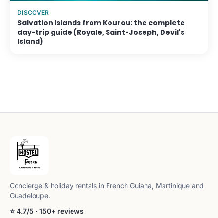
DISCOVER
Salvation Islands from Kourou: the complete
day-trip guide (Royale, Saint-Joseph, Devil's
Island)
Concierge & holiday rentals in French Guiana, Martinique and
Guadeloupe.
⭐ 4.7/5 · 150+ reviews