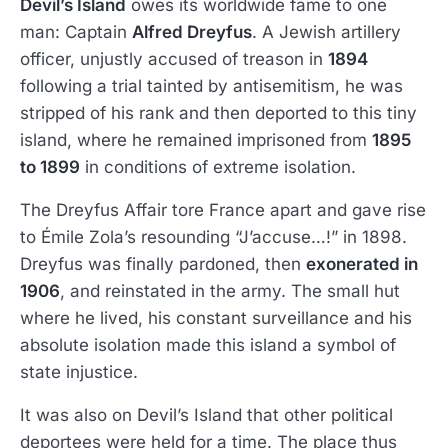
Devil’s Island
owes its worldwide fame to one
man: Captain
Alfred Dreyfus
. A Jewish artillery
officer, unjustly accused of treason in
1894
following a trial tainted by antisemitism, he was
stripped of his rank and then deported to this tiny
island, where he remained imprisoned from
1895
to 1899
in conditions of extreme isolation.
The Dreyfus Affair tore France apart and gave rise
to Émile Zola’s resounding “J’accuse…!” in 1898.
Dreyfus was finally pardoned, then
exonerated in
1906
, and reinstated in the army. The small hut
where he lived, his constant surveillance and his
absolute isolation made this island a symbol of
state injustice.
It was also on Devil’s Island that other political
deportees were held for a time. The place thus