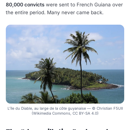
80,000 convicts
were sent to French Guiana over
the entire period. Many never came back.
L'île du Diable, au large de la côte guyanaise — © Christian F5UII
(Wikimedia Commons, CC BY-SA 4.0)