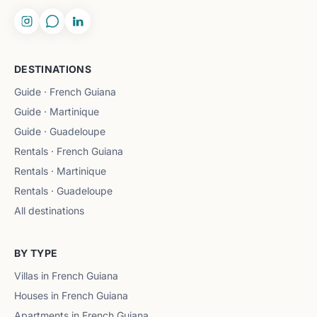
DESTINATIONS
Guide · French Guiana
Guide · Martinique
Guide · Guadeloupe
Rentals · French Guiana
Rentals · Martinique
Rentals · Guadeloupe
All destinations
BY TYPE
Villas in French Guiana
Houses in French Guiana
Apartments in French Guiana