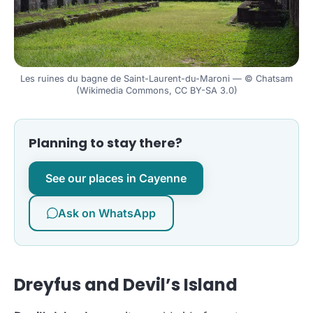
Les ruines du bagne de Saint-Laurent-du-Maroni — © Chatsam
(Wikimedia Commons, CC BY-SA 3.0)
Planning to stay there?
See our places in Cayenne
Ask on WhatsApp
Dreyfus and Devil’s Island