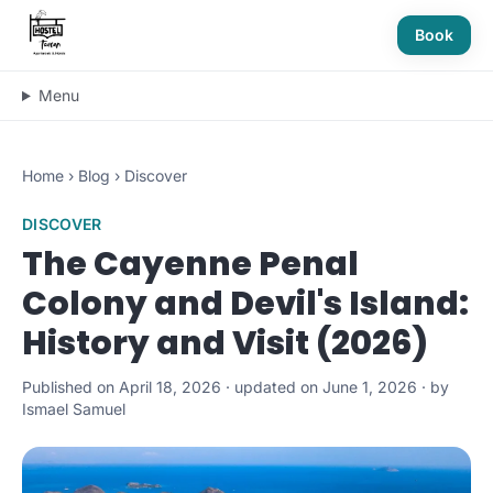
Book
Menu
Home
›
Blog
›
Discover
DISCOVER
The Cayenne Penal
Colony and Devil's Island:
History and Visit (2026)
Published on April 18, 2026 · updated on June 1, 2026 · by
Ismael Samuel