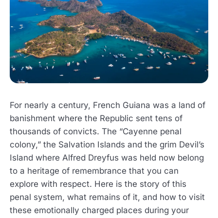
For nearly a century, French Guiana was a land of
banishment where the Republic sent tens of
thousands of convicts. The “Cayenne penal
colony,” the Salvation Islands and the grim Devil’s
Island where Alfred Dreyfus was held now belong
to a heritage of remembrance that you can
explore with respect. Here is the story of this
penal system, what remains of it, and how to visit
these emotionally charged places during your