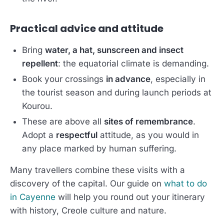
Practical advice and attitude
Bring
water, a hat, sunscreen and insect
repellent
: the equatorial climate is demanding.
Book your crossings
in advance
, especially in
the tourist season and during launch periods at
Kourou.
These are above all
sites of remembrance
.
Adopt a
respectful
attitude, as you would in
any place marked by human suffering.
Many travellers combine these visits with a
discovery of the capital. Our guide on
what to do
in Cayenne
will help you round out your itinerary
with history, Creole culture and nature.