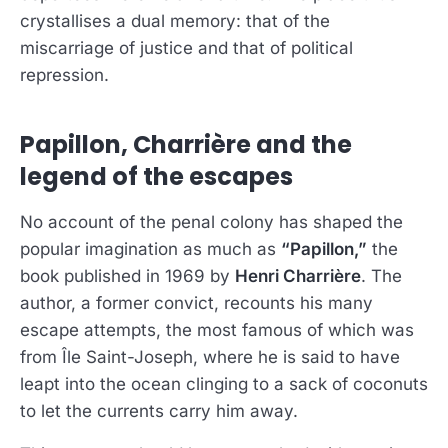
crystallises a dual memory: that of the
miscarriage of justice and that of political
repression.
Papillon, Charrière and the
legend of the escapes
No account of the penal colony has shaped the
popular imagination as much as
“Papillon,”
the
book published in 1969 by
Henri Charrière
. The
author, a former convict, recounts his many
escape attempts, the most famous of which was
from Île Saint-Joseph, where he is said to have
leapt into the ocean clinging to a sack of coconuts
to let the currents carry him away.