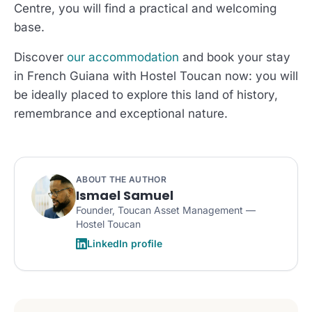
Centre, you will find a practical and welcoming
base.
Discover
our accommodation
and book your stay
in French Guiana with Hostel Toucan now: you will
be ideally placed to explore this land of history,
remembrance and exceptional nature.
ABOUT THE AUTHOR
Ismael Samuel
Founder, Toucan Asset Management —
Hostel Toucan
LinkedIn profile