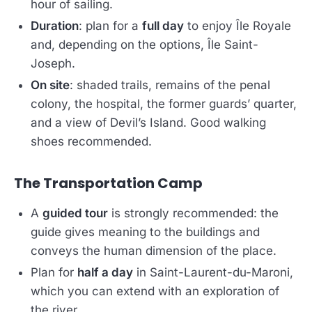
hour of sailing.
Duration
: plan for a
full day
to enjoy Île Royale
and, depending on the options, Île Saint-
Joseph.
On site
: shaded trails, remains of the penal
colony, the hospital, the former guards’ quarter,
and a view of Devil’s Island. Good walking
shoes recommended.
The Transportation Camp
A
guided tour
is strongly recommended: the
guide gives meaning to the buildings and
conveys the human dimension of the place.
Plan for
half a day
in Saint-Laurent-du-Maroni,
which you can extend with an exploration of
the river.