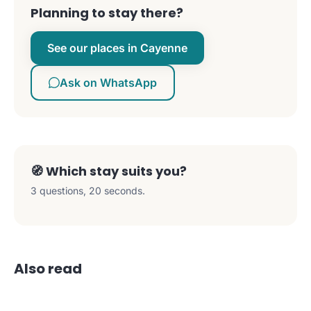
Planning to stay there?
See our places in Cayenne
Ask on WhatsApp
🧭 Which stay suits you?
3 questions, 20 seconds.
Also read