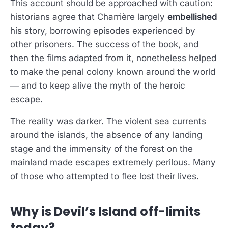
This account should be approached with caution:
historians agree that Charrière largely
embellished
his story, borrowing episodes experienced by
other prisoners. The success of the book, and
then the films adapted from it, nonetheless helped
to make the penal colony known around the world
— and to keep alive the myth of the heroic
escape.
The reality was darker. The violent sea currents
around the islands, the absence of any landing
stage and the immensity of the forest on the
mainland made escapes extremely perilous. Many
of those who attempted to flee lost their lives.
Why is Devil’s Island off-limits
today?