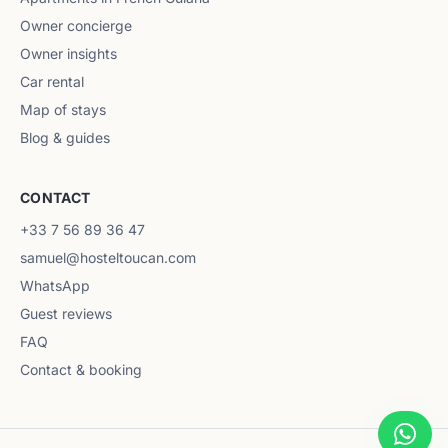
Owner concierge
Owner insights
Car rental
Map of stays
Blog & guides
CONTACT
+33 7 56 89 36 47
samuel@hosteltoucan.com
WhatsApp
Guest reviews
FAQ
Contact & booking