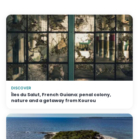
From €109/night
View accommodation →
DISCOVER
Îles du Salut, French Guiana: penal colony,
nature and a getaway from Kourou