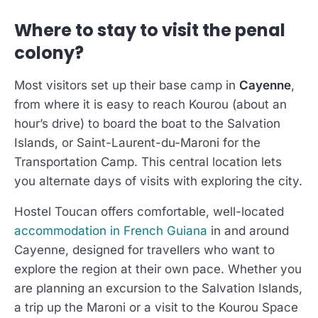
Where to stay to visit the penal
colony?
Most visitors set up their base camp in
Cayenne
,
from where it is easy to reach Kourou (about an
hour’s drive) to board the boat to the Salvation
Islands, or Saint-Laurent-du-Maroni for the
Transportation Camp. This central location lets
you alternate days of visits with exploring the city.
Hostel Toucan offers comfortable, well-located
accommodation in French Guiana
in and around
Cayenne, designed for travellers who want to
explore the region at their own pace. Whether you
are planning an excursion to the Salvation Islands,
a trip up the Maroni or a visit to the Kourou Space