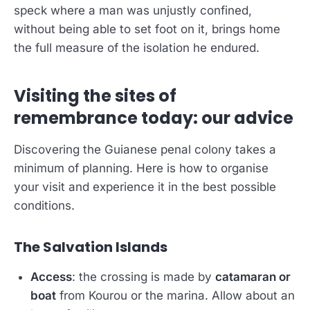
speck where a man was unjustly confined,
without being able to set foot on it, brings home
the full measure of the isolation he endured.
Visiting the sites of
remembrance today: our advice
Discovering the Guianese penal colony takes a
minimum of planning. Here is how to organise
your visit and experience it in the best possible
conditions.
The Salvation Islands
Access
: the crossing is made by
catamaran or
boat
from Kourou or the marina. Allow about an