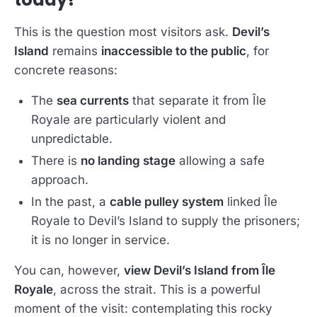
This is the question most visitors ask.
Devil’s
Island
remains
inaccessible to the public
, for
concrete reasons:
The
sea currents
that separate it from Île
Royale are particularly violent and
unpredictable.
There is
no landing stage
allowing a safe
approach.
In the past, a
cable pulley system
linked Île
Royale to Devil’s Island to supply the prisoners;
it is no longer in service.
You can, however,
view Devil’s Island from Île
Royale
, across the strait. This is a powerful
moment of the visit: contemplating this rocky