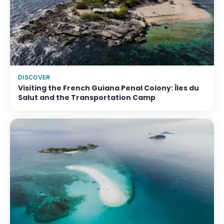
DISCOVER
Visiting the French Guiana Penal Colony: Îles du
Salut and the Transportation Camp