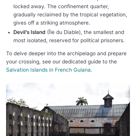
locked away. The confinement quarter,
gradually reclaimed by the tropical vegetation,
gives off a striking atmosphere.
Devil’s Island
(Île du Diable), the smallest and
most isolated, reserved for political prisoners.
To delve deeper into the archipelago and prepare
your crossing, see our dedicated guide to the
Salvation Islands in French Guiana
.