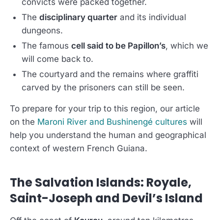
convicts were packed together.
The
disciplinary quarter
and its individual
dungeons.
The famous
cell said to be Papillon’s
, which we
will come back to.
The courtyard and the remains where graffiti
carved by the prisoners can still be seen.
To prepare for your trip to this region, our article
on the
Maroni River and Bushinengé cultures
will
help you understand the human and geographical
context of western French Guiana.
The Salvation Islands: Royale,
Saint-Joseph and Devil’s Island