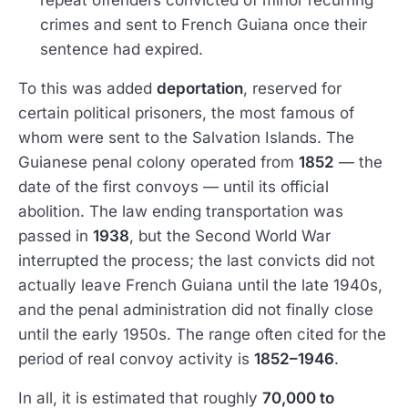
repeat offenders convicted of minor recurring
crimes and sent to French Guiana once their
sentence had expired.
To this was added
deportation
, reserved for
certain political prisoners, the most famous of
whom were sent to the Salvation Islands. The
Guianese penal colony operated from
1852
— the
date of the first convoys — until its official
abolition. The law ending transportation was
passed in
1938
, but the Second World War
interrupted the process; the last convicts did not
actually leave French Guiana until the late 1940s,
and the penal administration did not finally close
until the early 1950s. The range often cited for the
period of real convoy activity is
1852–1946
.
In all, it is estimated that roughly
70,000 to